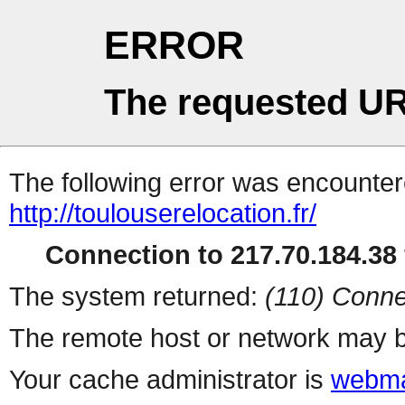
ERROR
The requested UR
The following error was encountere
http://toulouserelocation.fr/
Connection to 217.70.184.38 
The system returned:
(110) Conne
The remote host or network may b
Your cache administrator is
webma