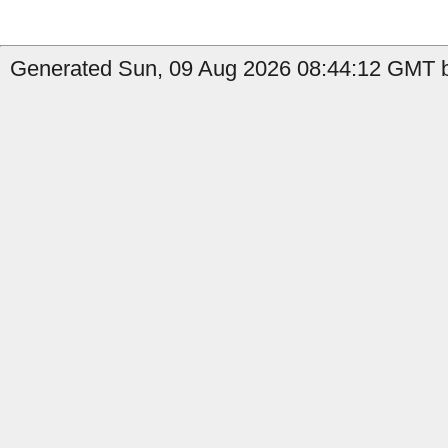
Generated Sun, 09 Aug 2026 08:44:12 GMT b